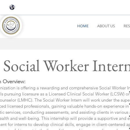
HOME
ABOUT US
RE
Social Worker Int
n Overview:
nization is offering a rewarding and comprehensive Social Worker In
ls pursuing licensure as a Licensed Clinical Social Worker (LCSW) o
ounselor (LMHC). The Social Worker Intern will work under the super
ced licensed professionals, gaining valuable hands-on experience in
ic services, conducting assessments, and assisting clients in various 
alth and well-being. This internship will provide a supportive and e
nt for interns to develop clinical skills, engage in client-centered 