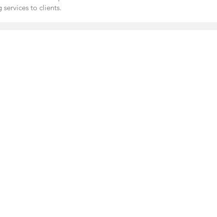
 services to clients.