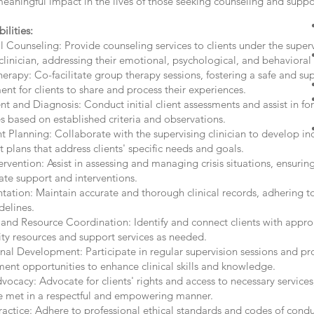
eaningful impact in the lives of those seeking counseling and suppo
ilities:
l Counseling: Provide counseling services to clients under the superv
clinician, addressing their emotional, psychological, and behavioral
rapy: Co-facilitate group therapy sessions, fostering a safe and su
nt for clients to share and process their experiences.
t and Diagnosis: Conduct initial client assessments and assist in for
s based on established criteria and observations.
 Planning: Collaborate with the supervising clinician to develop in
 plans that address clients' specific needs and goals.
tervention: Assist in assessing and managing crisis situations, ensuring
ate support and interventions.
ation: Maintain accurate and thorough clinical records, adhering to
delines.
 and Resource Coordination: Identify and connect clients with appro
y resources and support services as needed.
nal Development: Participate in regular supervision sessions and pr
ent opportunities to enhance clinical skills and knowledge.
vocacy: Advocate for clients' rights and access to necessary services
e met in a respectful and empowering manner.
ractice: Adhere to professional ethical standards and codes of cond